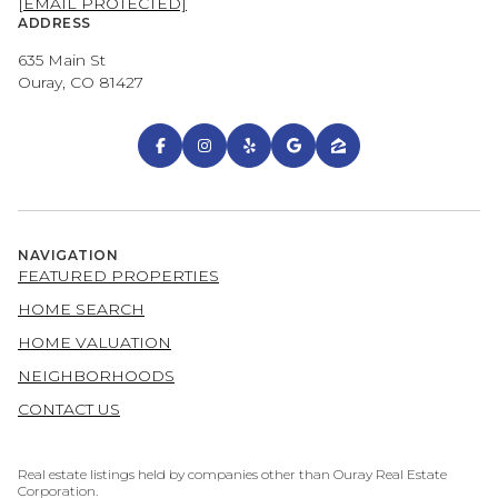
[EMAIL PROTECTED]
ADDRESS
635 Main St
Ouray, CO 81427
NAVIGATION
FEATURED PROPERTIES
HOME SEARCH
HOME VALUATION
NEIGHBORHOODS
CONTACT US
Real estate listings held by companies other than Ouray Real Estate
Corporation.