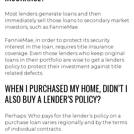
Most lenders generate loans and then
immediately sell those loans to secondary market
investors, such as FannieMae.
FannieMae, in order to protect its security
interest in the loan, requires title insurance
coverage. Even those lenders who keep original
loans in their portfolio are wise to get a lenders
policy to protect their investment against title
related defects.
WHEN I PURCHASED MY HOME, DIDN’T I
ALSO BUY A LENDER’S POLICY?
Perhaps. Who pays for the lender’s policy on a
purchase loan varies regionally and by the terms
of individual contracts.