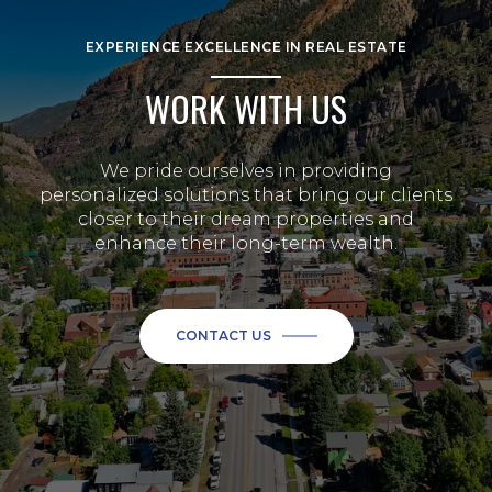
EXPERIENCE EXCELLENCE IN REAL ESTATE
WORK WITH US
We pride ourselves in providing
personalized solutions that bring our clients
closer to their dream properties and
enhance their long-term wealth.
CONTACT US