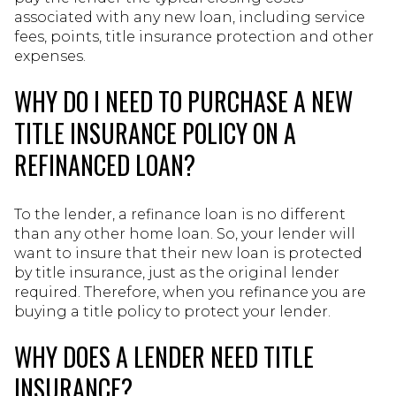
associated with any new loan, including service
fees, points, title insurance protection and other
expenses.
WHY DO I NEED TO PURCHASE A NEW
TITLE INSURANCE POLICY ON A
REFINANCED LOAN?
To the lender, a refinance loan is no different
than any other home loan. So, your lender will
want to insure that their new loan is protected
by title insurance, just as the original lender
required. Therefore, when you refinance you are
buying a title policy to protect your lender.
WHY DOES A LENDER NEED TITLE
INSURANCE?