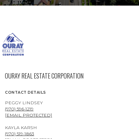
OURAY REAL ESTATE CORPORATION
CONTACT DETAILS
PEGGY LINDSEY
(970) 596-1219
[EMAIL PROTECTED]
KAYLA KARSH
(970) 519-1863