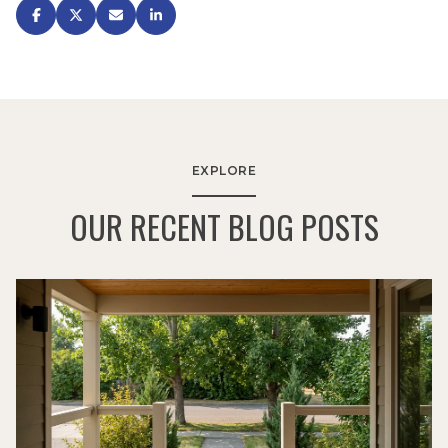
EXPLORE
OUR RECENT BLOG POSTS