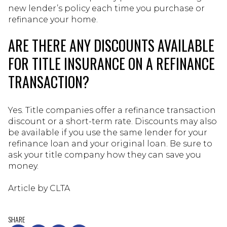
new lender’s policy each time you purchase or
refinance your home.
ARE THERE ANY DISCOUNTS AVAILABLE
FOR TITLE INSURANCE ON A REFINANCE
TRANSACTION?
Yes. Title companies offer a refinance transaction
discount or a short-term rate. Discounts may also
be available if you use the same lender for your
refinance loan and your original loan. Be sure to
ask your title company how they can save you
money.
Article by CLTA
SHARE