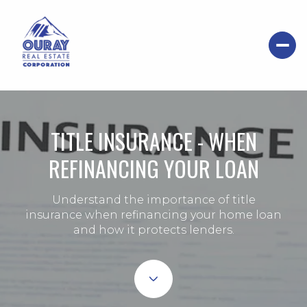
TITLE INSURANCE - WHEN
REFINANCING YOUR LOAN
Understand the importance of title
insurance when refinancing your home loan
and how it protects lenders.