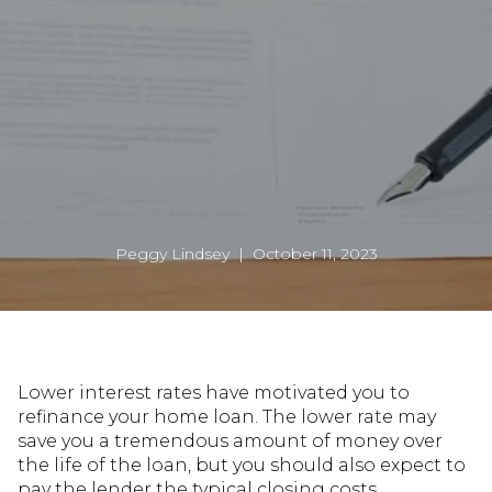
Peggy Lindsey | October 11, 2023
Lower interest rates have motivated you to
refinance your home loan. The lower rate may
save you a tremendous amount of money over
the life of the loan, but you should also expect to
pay the lender the typical closing costs