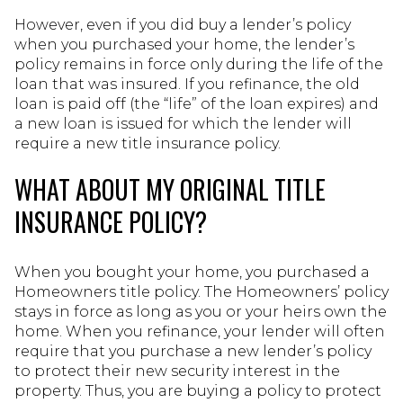
However, even if you did buy a lender’s policy
when you purchased your home, the lender’s
policy remains in force only during the life of the
loan that was insured. If you refinance, the old
loan is paid off (the “life” of the loan expires) and
a new loan is issued for which the lender will
require a new title insurance policy.
WHAT ABOUT MY ORIGINAL TITLE
INSURANCE POLICY?
When you bought your home, you purchased a
Homeowners title policy. The Homeowners’ policy
stays in force as long as you or your heirs own the
home. When you refinance, your lender will often
require that you purchase a new lender’s policy
to protect their new security interest in the
property. Thus, you are buying a policy to protect