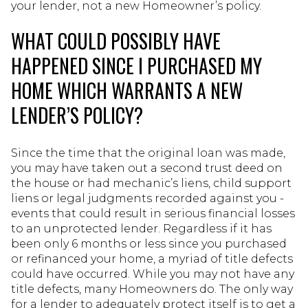
your lender, not a new Homeowner’s policy.
WHAT COULD POSSIBLY HAVE
HAPPENED SINCE I PURCHASED MY
HOME WHICH WARRANTS A NEW
LENDER’S POLICY?
Since the time that the original loan was made,
you may have taken out a second trust deed on
the house or had mechanic’s liens, child support
liens or legal judgments recorded against you -
events that could result in serious financial losses
to an unprotected lender. Regardless if it has
been only 6 months or less since you purchased
or refinanced your home, a myriad of title defects
could have occurred. While you may not have any
title defects, many Homeowners do. The only way
for a lender to adequately protect itself is to get a