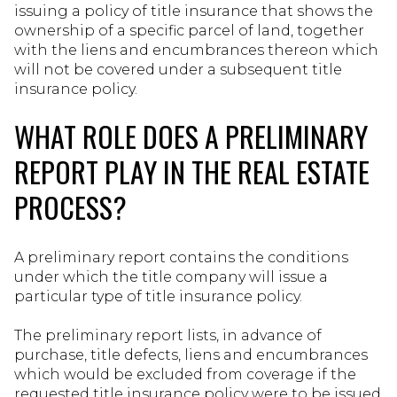
issuing a policy of title insurance that shows the
ownership of a specific parcel of land, together
with the liens and encumbrances thereon which
will not be covered under a subsequent title
insurance policy.
WHAT ROLE DOES A PRELIMINARY
REPORT PLAY IN THE REAL ESTATE
PROCESS?
A preliminary report contains the conditions
under which the title company will issue a
particular type of title insurance policy.
The preliminary report lists, in advance of
purchase, title defects, liens and encumbrances
which would be excluded from coverage if the
requested title insurance policy were to be issued