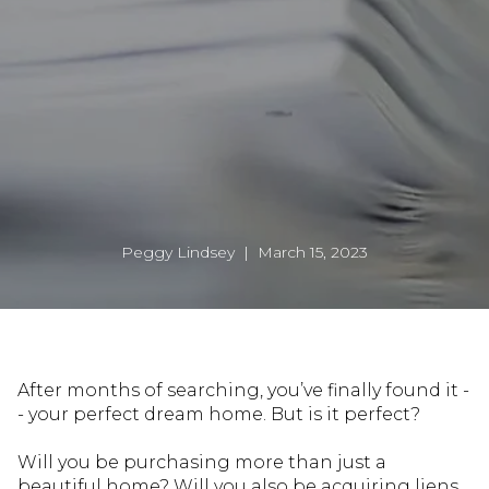
Peggy Lindsey | March 15, 2023
After months of searching, you’ve finally found it -
- your perfect dream home. But is it perfect?
Will you be purchasing more than just a
beautiful home? Will you also be acquiring liens