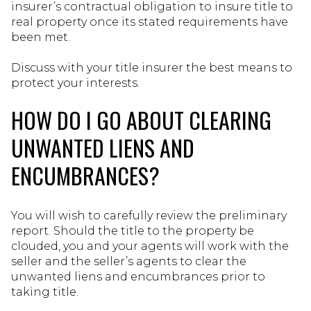
insurer’s contractual obligation to insure title to
real property once its stated requirements have
been met.
Discuss with your title insurer the best means to
protect your interests.
HOW DO I GO ABOUT CLEARING
UNWANTED LIENS AND
ENCUMBRANCES?
You will wish to carefully review the preliminary
report. Should the title to the property be
clouded, you and your agents will work with the
seller and the seller’s agents to clear the
unwanted liens and encumbrances prior to
taking title.