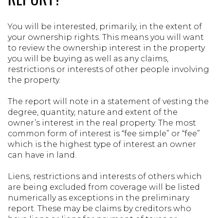
You will be interested, primarily, in the extent of
your ownership rights. This means you will want
to review the ownership interest in the property
you will be buying as well as any claims,
restrictions or interests of other people involving
the property.
The report will note in a statement of vesting the
degree, quantity, nature and extent of the
owner’s interest in the real property. The most
common form of interest is “fee simple” or “fee”
which is the highest type of interest an owner
can have in land.
Liens, restrictions and interests of others which
are being excluded from coverage will be listed
numerically as exceptions in the preliminary
report. These may be claims by creditors who