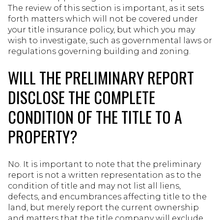
The review of this section is important, as it sets
forth matters which will not be covered under
your title insurance policy, but which you may
wish to investigate, such as governmental laws or
regulations governing building and zoning.
WILL THE PRELIMINARY REPORT
DISCLOSE THE COMPLETE
CONDITION OF THE TITLE TO A
PROPERTY?
No. It is important to note that the preliminary
report is not a written representation as to the
condition of title and may not list all liens,
defects, and encumbrances affecting title to the
land, but merely report the current ownership
and matters that the title company will exclude