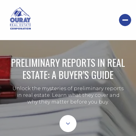
PRELIMINARY REPORTS IN REAL
ESTATE: A BUYER’S GUIDE
Unlock the mysteries of preliminary reports
in real estate. Learn what they cover and
why they matter before you buy.