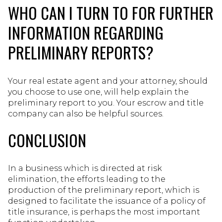
WHO CAN I TURN TO FOR FURTHER
INFORMATION REGARDING
PRELIMINARY REPORTS?
Your real estate agent and your attorney, should
you choose to use one, will help explain the
preliminary report to you. Your escrow and title
company can also be helpful sources.
CONCLUSION
In a business which is directed at risk
elimination, the efforts leading to the
production of the preliminary report, which is
designed to facilitate the issuance of a policy of
title insurance, is perhaps the most important