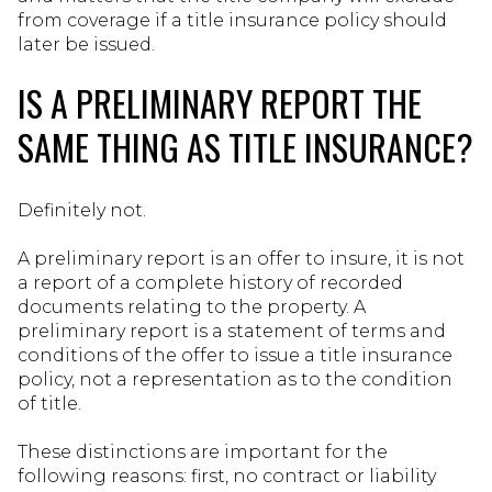
from coverage if a title insurance policy should
later be issued.
IS A PRELIMINARY REPORT THE
SAME THING AS TITLE INSURANCE?
Definitely not.
A preliminary report is an offer to insure, it is not
a report of a complete history of recorded
documents relating to the property. A
preliminary report is a statement of terms and
conditions of the offer to issue a title insurance
policy, not a representation as to the condition
of title.
These distinctions are important for the
following reasons: first, no contract or liability