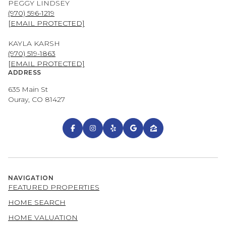
PEGGY LINDSEY
(970) 596-1219
[EMAIL PROTECTED]
KAYLA KARSH
(970) 519-1863
[EMAIL PROTECTED]
ADDRESS
635 Main St
Ouray, CO 81427
NAVIGATION
FEATURED PROPERTIES
HOME SEARCH
HOME VALUATION