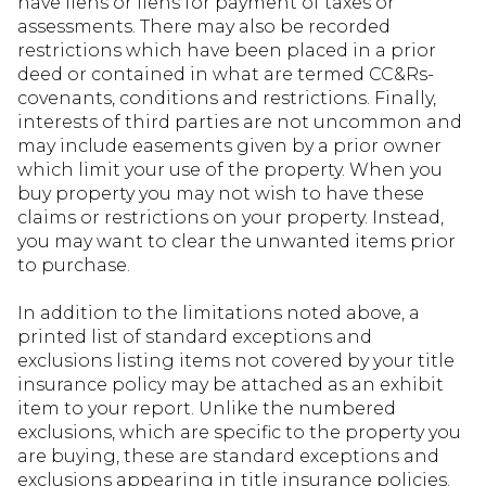
have liens or liens for payment of taxes or
assessments. There may also be recorded
restrictions which have been placed in a prior
deed or contained in what are termed CC&Rs-
covenants, conditions and restrictions. Finally,
interests of third parties are not uncommon and
may include easements given by a prior owner
which limit your use of the property. When you
buy property you may not wish to have these
claims or restrictions on your property. Instead,
you may want to clear the unwanted items prior
to purchase.
In addition to the limitations noted above, a
printed list of standard exceptions and
exclusions listing items not covered by your title
insurance policy may be attached as an exhibit
item to your report. Unlike the numbered
exclusions, which are specific to the property you
are buying, these are standard exceptions and
exclusions appearing in title insurance policies.