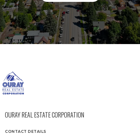
OURAY REAL ESTATE CORPORATION
CONTACT DETAILS