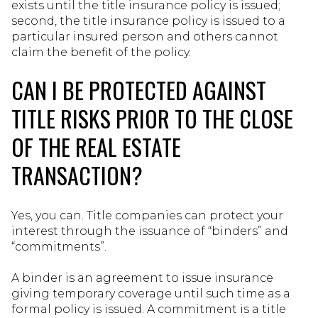
exists until the title insurance policy is issued;
second, the title insurance policy is issued to a
particular insured person and others cannot
claim the benefit of the policy.
CAN I BE PROTECTED AGAINST
TITLE RISKS PRIOR TO THE CLOSE
OF THE REAL ESTATE
TRANSACTION?
Yes, you can. Title companies can protect your
interest through the issuance of “binders” and
“commitments”.
A binder is an agreement to issue insurance
giving temporary coverage until such time as a
formal policy is issued. A commitment is a title