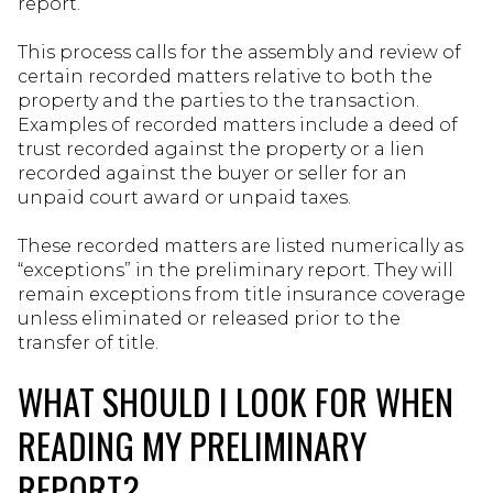
report.
This process calls for the assembly and review of
certain recorded matters relative to both the
property and the parties to the transaction.
Examples of recorded matters include a deed of
trust recorded against the property or a lien
recorded against the buyer or seller for an
unpaid court award or unpaid taxes.
These recorded matters are listed numerically as
“exceptions” in the preliminary report. They will
remain exceptions from title insurance coverage
unless eliminated or released prior to the
transfer of title.
WHAT SHOULD I LOOK FOR WHEN
READING MY PRELIMINARY
REPORT?