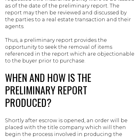
as of the date of the preliminary report. The
report may then be reviewed and discussed by
the parties to a real estate transaction and their
agents.
Thus, a preliminary report provides the
opportunity to seek the removal of items
referenced in the report which are objectionable
to the buyer prior to purchase.
WHEN AND HOW IS THE
PRELIMINARY REPORT
PRODUCED?
Shortly after escrow is opened, an order will be
placed with the title company which will then
begin the process involved in producing the