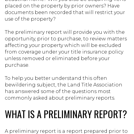
placed on the property by prior owners? Have
documents been recorded that will restrict your
use of the property?
The preliminary report will provide you with the
opportunity, prior to purchase, to review matters
affecting your property which will be excluded
from coverage under your title insurance policy
unless removed or eliminated before your
purchase.
To help you better understand this often
bewildering subject, the Land Title Association
has answered some of the questions most
commonly asked about preliminary reports.
WHAT IS A PRELIMINARY REPORT?
A preliminary report is a report prepared prior to