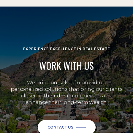
EXPERIENCE EXCELLENCE IN REAL ESTATE
WORK WITH US
We pride ourselves in providing
personalized solutions that bring our clients
closer to their dream properties and
enhance their long-term wealth.
CONTACT US