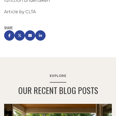
function undertaken.
Article by CLTA
SHARE
EXPLORE
OUR RECENT BLOG POSTS