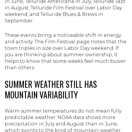
in June, Telluride Americana in July, Telluride Jazz
in August, Telluride Film Festival over Labor Day
weekend, and Telluride Blues & Brews in
September.
These events bring a noticeable shift in energy
and activity. The Film Festival page notes that the
town triples in size over Labor Day weekend. If
you are thinking about summer ownership, it
helps to know that some weeks feel much busier
than others.
SUMMER WEATHER STILL HAS
MOUNTAIN VARIABILITY
Warm summer temperatures do not mean fully
predictable weather. NOAA data shows more
precipitation in July and August than in June,
which points to the kind of mountain-weather