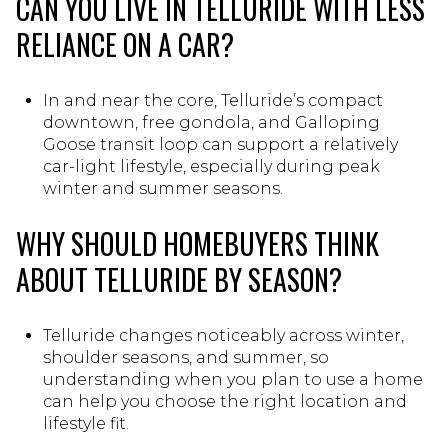
CAN YOU LIVE IN TELLURIDE WITH LESS
RELIANCE ON A CAR?
In and near the core, Telluride’s compact
downtown, free gondola, and Galloping
Goose transit loop can support a relatively
car-light lifestyle, especially during peak
winter and summer seasons.
WHY SHOULD HOMEBUYERS THINK
ABOUT TELLURIDE BY SEASON?
Telluride changes noticeably across winter,
shoulder seasons, and summer, so
understanding when you plan to use a home
can help you choose the right location and
lifestyle fit.