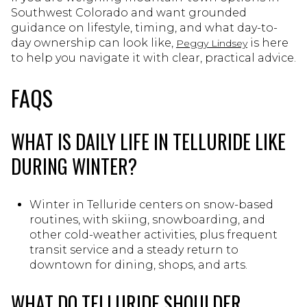
Southwest Colorado and want grounded
guidance on lifestyle, timing, and what day-to-
day ownership can look like,
is here
Peggy Lindsey
to help you navigate it with clear, practical advice.
FAQS
WHAT IS DAILY LIFE IN TELLURIDE LIKE
DURING WINTER?
Winter in Telluride centers on snow-based
routines, with skiing, snowboarding, and
other cold-weather activities, plus frequent
transit service and a steady return to
downtown for dining, shops, and arts.
WHAT DO TELLURIDE SHOULDER