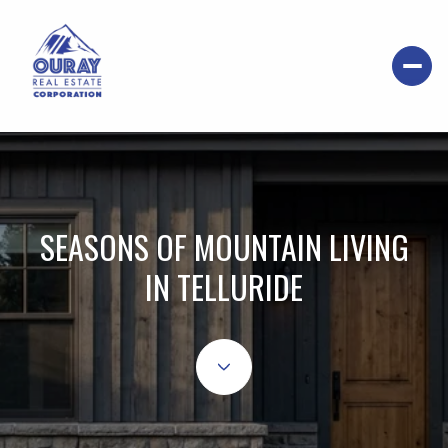
SEASONS OF MOUNTAIN LIVING
IN TELLURIDE