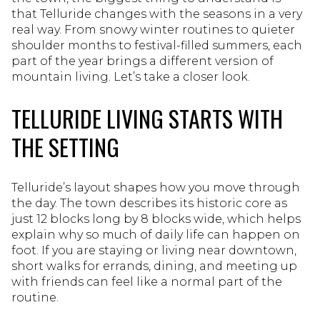
that Telluride changes with the seasons in a very
real way. From snowy winter routines to quieter
shoulder months to festival-filled summers, each
part of the year brings a different version of
mountain living. Let’s take a closer look.
TELLURIDE LIVING STARTS WITH
THE SETTING
Telluride’s layout shapes how you move through
the day. The town describes its historic core as
just 12 blocks long by 8 blocks wide, which helps
explain why so much of daily life can happen on
foot. If you are staying or living near downtown,
short walks for errands, dining, and meeting up
with friends can feel like a normal part of the
routine.