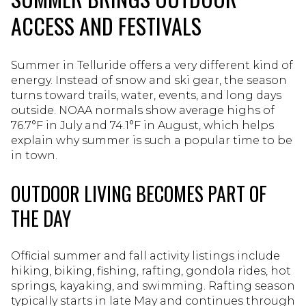
ACCESS AND FESTIVALS
Summer in Telluride offers a very different kind of
energy. Instead of snow and ski gear, the season
turns toward trails, water, events, and long days
outside. NOAA normals show average highs of
76.7°F in July and 74.1°F in August, which helps
explain why summer is such a popular time to be
in town.
OUTDOOR LIVING BECOMES PART OF
THE DAY
Official summer and fall activity listings include
hiking, biking, fishing, rafting, gondola rides, hot
springs, kayaking, and swimming. Rafting season
typically starts in late May and continues through