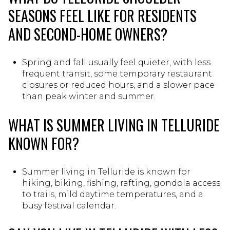
SEASONS FEEL LIKE FOR RESIDENTS
AND SECOND-HOME OWNERS?
Spring and fall usually feel quieter, with less
frequent transit, some temporary restaurant
closures or reduced hours, and a slower pace
than peak winter and summer.
WHAT IS SUMMER LIVING IN TELLURIDE
KNOWN FOR?
Summer living in Telluride is known for
hiking, biking, fishing, rafting, gondola access
to trails, mild daytime temperatures, and a
busy festival calendar.