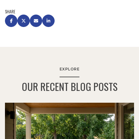
SHARE
EXPLORE
OUR RECENT BLOG POSTS