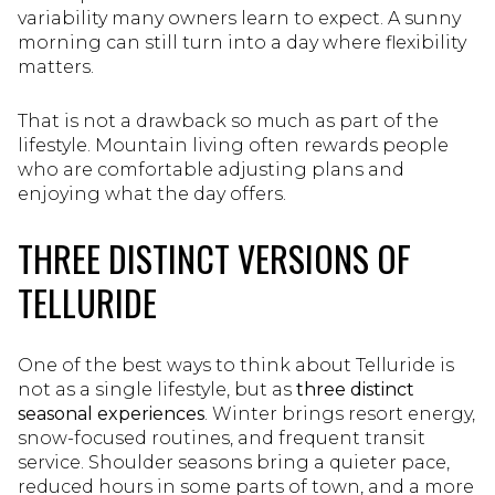
variability many owners learn to expect. A sunny
morning can still turn into a day where flexibility
matters.
That is not a drawback so much as part of the
lifestyle. Mountain living often rewards people
who are comfortable adjusting plans and
enjoying what the day offers.
THREE DISTINCT VERSIONS OF
TELLURIDE
One of the best ways to think about Telluride is
not as a single lifestyle, but as
three distinct
seasonal experiences
. Winter brings resort energy,
snow-focused routines, and frequent transit
service. Shoulder seasons bring a quieter pace,
reduced hours in some parts of town, and a more