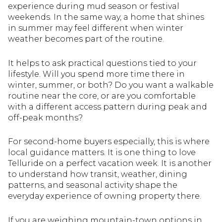
experience during mud season or festival
weekends. In the same way, a home that shines
in summer may feel different when winter
weather becomes part of the routine.
It helps to ask practical questions tied to your
lifestyle. Will you spend more time there in
winter, summer, or both? Do you want a walkable
routine near the core, or are you comfortable
with a different access pattern during peak and
off-peak months?
For second-home buyers especially, this is where
local guidance matters. It is one thing to love
Telluride on a perfect vacation week. It is another
to understand how transit, weather, dining
patterns, and seasonal activity shape the
everyday experience of owning property there.
If you are weighing mountain-town options in