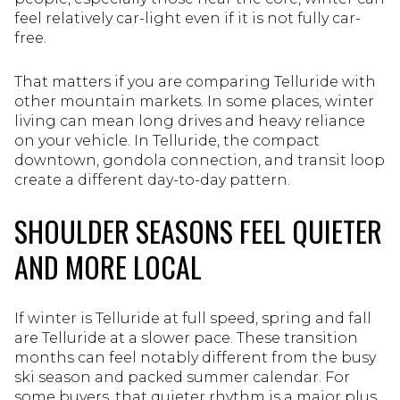
feel relatively car-light even if it is not fully car-
free.
That matters if you are comparing Telluride with
other mountain markets. In some places, winter
living can mean long drives and heavy reliance
on your vehicle. In Telluride, the compact
downtown, gondola connection, and transit loop
create a different day-to-day pattern.
SHOULDER SEASONS FEEL QUIETER
AND MORE LOCAL
If winter is Telluride at full speed, spring and fall
are Telluride at a slower pace. These transition
months can feel notably different from the busy
ski season and packed summer calendar. For
some buyers, that quieter rhythm is a major plus.