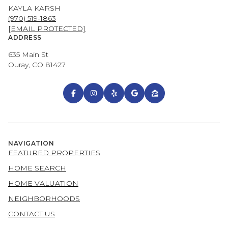
KAYLA KARSH
(970) 519-1863
[EMAIL PROTECTED]
ADDRESS
635 Main St
Ouray, CO 81427
NAVIGATION
FEATURED PROPERTIES
HOME SEARCH
HOME VALUATION
NEIGHBORHOODS
CONTACT US