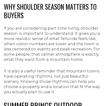
WHY SHOULDER SEASON MATTERS TO
BUYERS
If you are considering part-time living, shoulder
season is important to understand. It gives you a
more realistic sense of what Telluride feels like
when visitor numbers are lower and the town is
less centered on events and peak recreation. For
some people, that calmer atmosphere is exactly
what they want from a mountain home.
It is also a useful reminder that mountain towns
have operating rhythms, not just beautiful
scenery. Knowing those rhythms can help you
choose a property and a location that fit the way
you actually plan to use it.
SUMMER BRINGS OUTDOOR