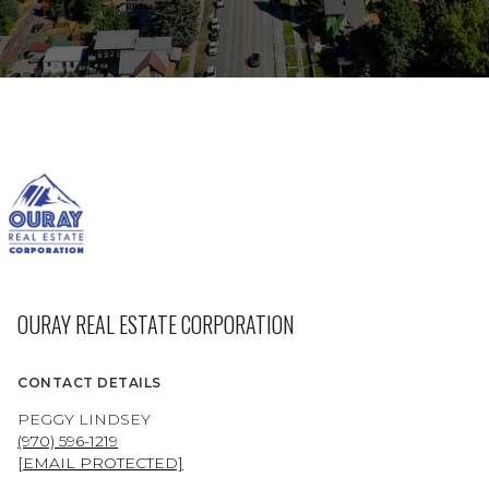
OURAY REAL ESTATE CORPORATION
CONTACT DETAILS
PEGGY LINDSEY
(970) 596-1219
[EMAIL PROTECTED]