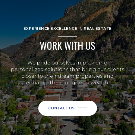
EXPERIENCE EXCELLENCE IN REAL ESTATE
WORK WITH US
We pride ourselves in providing
personalized solutions that bring our clients
closer to their dream properties and
enhance their long-term wealth.
CONTACT US