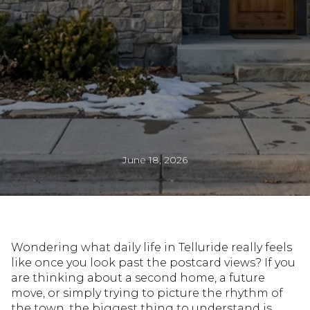
June 18, 2026
Wondering what daily life in Telluride really feels
like once you look past the postcard views? If you
are thinking about a second home, a future
move, or simply trying to picture the rhythm of
the town, the biggest thing to understand is