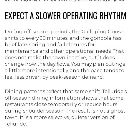
EXPECT A SLOWER OPERATING RHYTHM
During off-season periods, the Galloping Goose
shifts to every 30 minutes, and the gondola has
brief late-spring and fall closures for
maintenance and other operational needs. That
does not make the town inactive, but it does
change how the day flows. You may plan outings
a little more intentionally, and the pace tends to
feel less driven by peak-season demand.
Dining patterns reflect that same shift. Telluride’s
off-season dining information shows that some
restaurants close temporarily or reduce hours
during shoulder season. The result is not a ghost
town. It is a more selective, quieter version of
Telluride.