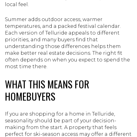
local feel.
Summer adds outdoor access, warmer
temperatures, and a packed festival calendar.
Each version of Telluride appeals to different
priorities, and many buyers find that
understanding those differences helps them
make better real estate decisions. The right fit
often depends on when you expect to spend the
most time there.
WHAT THIS MEANS FOR
HOMEBUYERS
If you are shopping for a home in Telluride,
seasonality should be part of your decision-
making from the start. A property that feels
perfect for ski-season access may offer a different