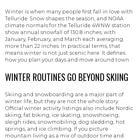
Winter is when many people first fall in love with
Telluride. Snow shapes the season, and NOAA
climate normals for the Telluride 4WNW station
show annual snowfall of 130.8 inches, with
January, February, and March each averaging
more than 22 inches. In practical terms, that
means winter is not just scenic here. It defines
how you plan your days and move around town.
WINTER ROUTINES GO BEYOND SKIING
Skiing and snowboarding are a major part of
winter life, but they are not the whole story.
Official winter activity listings also include Nordic
skiing, fat biking, ice skating, snowshoeing,
sleigh rides, snowmobiling, dog sledding, hot
springs, and ice climbing. If you picture
mountain living as a mix of outdoor time and