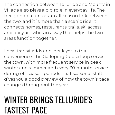
The connection between Telluride and Mountain
Village also plays a big role in everyday life. The
free gondola runs as an all-season link between
the two, and it is more than a scenic ride. It
connects homes, restaurants, trails, ski access,
and daily activities in a way that helps the two
areas function together.
Local transit adds another layer to that
convenience. The Galloping Goose loop serves
the town, with more frequent service in peak
winter and summer and every-30-minute service
during off-season periods. That seasonal shift
gives you a good preview of how the town’s pace
changes throughout the year.
WINTER BRINGS TELLURIDE’S
FASTEST PACE