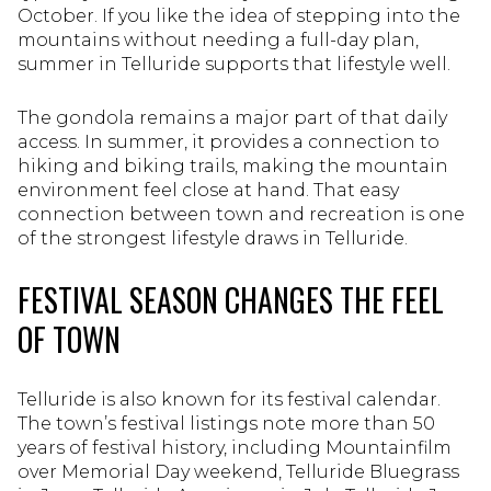
October. If you like the idea of stepping into the
mountains without needing a full-day plan,
summer in Telluride supports that lifestyle well.
The gondola remains a major part of that daily
access. In summer, it provides a connection to
hiking and biking trails, making the mountain
environment feel close at hand. That easy
connection between town and recreation is one
of the strongest lifestyle draws in Telluride.
FESTIVAL SEASON CHANGES THE FEEL
OF TOWN
Telluride is also known for its festival calendar.
The town’s festival listings note more than 50
years of festival history, including Mountainfilm
over Memorial Day weekend, Telluride Bluegrass