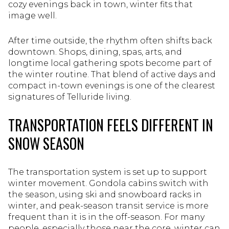
cozy evenings back in town, winter fits that
image well.
After time outside, the rhythm often shifts back
downtown. Shops, dining, spas, arts, and
longtime local gathering spots become part of
the winter routine. That blend of active days and
compact in-town evenings is one of the clearest
signatures of Telluride living.
TRANSPORTATION FEELS DIFFERENT IN
SNOW SEASON
The transportation system is set up to support
winter movement. Gondola cabins switch with
the season, using ski and snowboard racks in
winter, and peak-season transit service is more
frequent than it is in the off-season. For many
people, especially those near the core, winter can