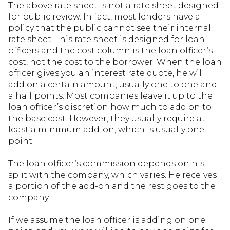
The above rate sheet is not a rate sheet designed
for public review. In fact, most lenders have a
policy that the public cannot see their internal
rate sheet. This rate sheet is designed for loan
officers and the cost column is the loan officer’s
cost, not the cost to the borrower. When the loan
officer gives you an interest rate quote, he will
add on a certain amount, usually one to one and
a half points. Most companies leave it up to the
loan officer’s discretion how much to add on to
the base cost. However, they usually require at
least a minimum add-on, which is usually one
point.
The loan officer’s commission depends on his
split with the company, which varies. He receives
a portion of the add-on and the rest goes to the
company.
If we assume the loan officer is adding on one