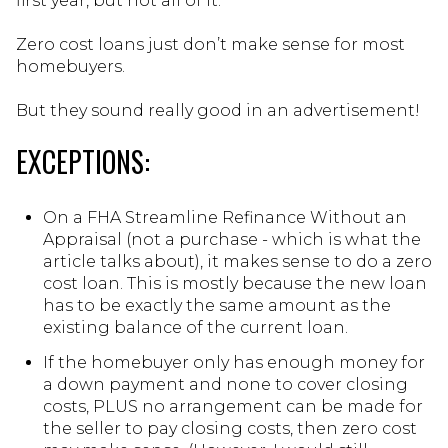
first year, but not all of it.
Zero cost loans just don’t make sense for most
homebuyers.
But they sound really good in an advertisement!
EXCEPTIONS:
On a FHA Streamline Refinance Without an
Appraisal (not a purchase - which is what the
article talks about), it makes sense to do a zero
cost loan. This is mostly because the new loan
has to be exactly the same amount as the
existing balance of the current loan.
If the homebuyer only has enough money for
a down payment and none to cover closing
costs, PLUS no arrangement can be made for
the seller to pay closing costs, then zero cost