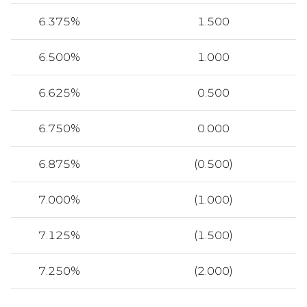
6.375%
1.500
6.500%
1.000
6.625%
0.500
6.750%
0.000
6.875%
(0.500)
7.000%
(1.000)
7.125%
(1.500)
7.250%
(2.000)