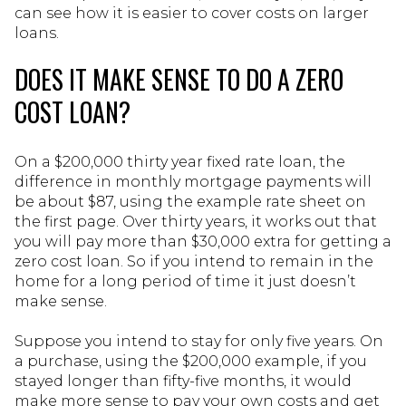
can see how it is easier to cover costs on larger
loans.
DOES IT MAKE SENSE TO DO A ZERO
COST LOAN?
On a $200,000 thirty year fixed rate loan, the
difference in monthly mortgage payments will
be about $87, using the example rate sheet on
the first page. Over thirty years, it works out that
you will pay more than $30,000 extra for getting a
zero cost loan. So if you intend to remain in the
home for a long period of time it just doesn’t
make sense.
Suppose you intend to stay for only five years. On
a purchase, using the $200,000 example, if you
stayed longer than fifty-five months, it would
make more sense to pay your own costs and get