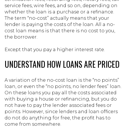
service fees, wire fees, and so on, depending on
whether the loan is a purchase or a refinance.
The term “no-cost” actually means that your
lender is paying the costs of the loan. All a no-
cost loan means is that there is no cost to you,
the borrower.
Except that you pay a higher interest rate.
UNDERSTAND HOW LOANS ARE PRICED
A variation of the no-cost loan is the “no points”
loan, or even the “no points, no lender fees” loan.
On these loans you pay all the costs associated
with buying a house or refinancing, but you do
not have to pay the lender associated fees or
points. However, since lenders and loan officers
do not do anything for free, the profit has to
come from somewhere.