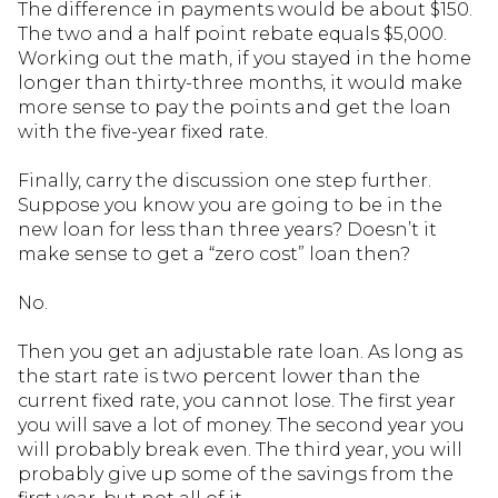
The difference in payments would be about $150.
The two and a half point rebate equals $5,000.
Working out the math, if you stayed in the home
longer than thirty-three months, it would make
more sense to pay the points and get the loan
with the five-year fixed rate.
Finally, carry the discussion one step further.
Suppose you know you are going to be in the
new loan for less than three years? Doesn’t it
make sense to get a “zero cost” loan then?
No.
Then you get an adjustable rate loan. As long as
the start rate is two percent lower than the
current fixed rate, you cannot lose. The first year
you will save a lot of money. The second year you
will probably break even. The third year, you will
probably give up some of the savings from the