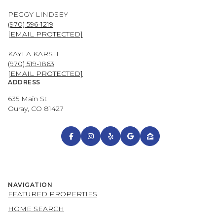
PEGGY LINDSEY
(970) 596-1219
[EMAIL PROTECTED]
KAYLA KARSH
(970) 519-1863
[EMAIL PROTECTED]
ADDRESS
635 Main St
Ouray, CO 81427
NAVIGATION
FEATURED PROPERTIES
HOME SEARCH