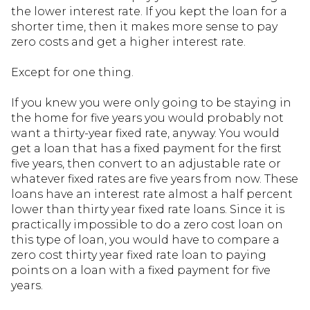
the lower interest rate. If you kept the loan for a
shorter time, then it makes more sense to pay
zero costs and get a higher interest rate.
Except for one thing.
If you knew you were only going to be staying in
the home for five years you would probably not
want a thirty-year fixed rate, anyway. You would
get a loan that has a fixed payment for the first
five years, then convert to an adjustable rate or
whatever fixed rates are five years from now. These
loans have an interest rate almost a half percent
lower than thirty year fixed rate loans. Since it is
practically impossible to do a zero cost loan on
this type of loan, you would have to compare a
zero cost thirty year fixed rate loan to paying
points on a loan with a fixed payment for five
years.