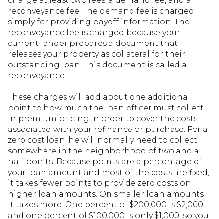
charge at least two fees: a demand fee, and a
reconveyance fee. The demand fee is charged
simply for providing payoff information. The
reconveyance fee is charged because your
current lender prepares a document that
releases your property as collateral for their
outstanding loan. This document is called a
reconveyance.
These charges will add about one additional
point to how much the loan officer must collect
in premium pricing in order to cover the costs
associated with your refinance or purchase. For a
zero cost loan, he will normally need to collect
somewhere in the neighborhood of two and a
half points. Because points are a percentage of
your loan amount and most of the costs are fixed,
it takes fewer points to provide zero costs on
higher loan amounts. On smaller loan amounts
it takes more. One percent of $200,000 is $2,000
and one percent of $100,000 is only $1,000, so you