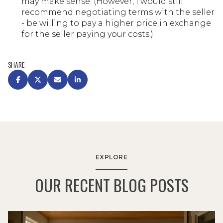
may make sense. (However, I would still
recommend negotiating terms with the seller
- be willing to pay a higher price in exchange
for the seller paying your costs.)
SHARE
EXPLORE
OUR RECENT BLOG POSTS