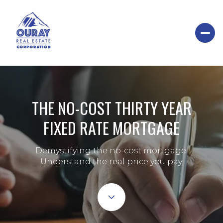
THE NO-COST THIRTY YEAR
FIXED RATE MORTGAGE
Demystifying the no-cost mortgage:
Understand the real price you pay.