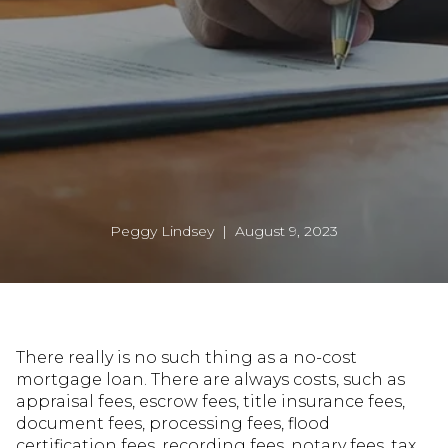
Peggy Lindsey | August 9, 2023
There really is no such thing as a no-cost
mortgage loan. There are always costs, such as
appraisal fees, escrow fees, title insurance fees,
document fees, processing fees, flood
certification fees, recording fees, notary fees, tax