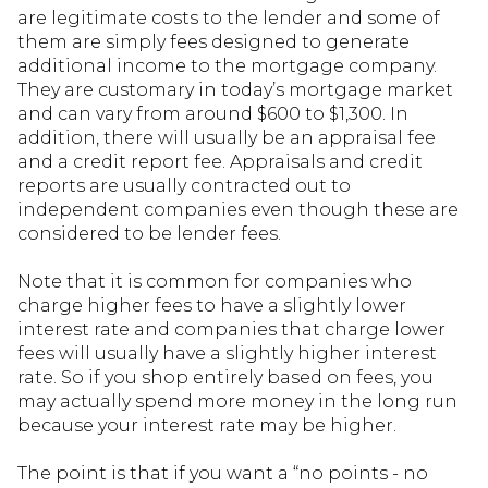
are legitimate costs to the lender and some of
them are simply fees designed to generate
additional income to the mortgage company.
They are customary in today’s mortgage market
and can vary from around $600 to $1,300. In
addition, there will usually be an appraisal fee
and a credit report fee. Appraisals and credit
reports are usually contracted out to
independent companies even though these are
considered to be lender fees.
Note that it is common for companies who
charge higher fees to have a slightly lower
interest rate and companies that charge lower
fees will usually have a slightly higher interest
rate. So if you shop entirely based on fees, you
may actually spend more money in the long run
because your interest rate may be higher.
The point is that if you want a “no points - no