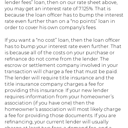
lender fees” loan, then on our rate sheet above,
you may get an interest rate of 7.125%. That is
because the loan officer has to bump the interest
rate even further than on a “no points” loan in
order to cover his own company’s fees.
If you want a “no cost” loan, then the loan officer
has to bump your interest rate even further. That
is because all of the costs on your purchase or
refinance do not come from the lender. The
escrow or settlement company involved in your
transaction will charge a fee that must be paid.
The lender will require title insurance and the
title insurance company charges a fee for
providing this insurance. If your new lender
requires information from your homeowner’s
association (if you have one) then the
homeowner’s association will most likely charge
a fee for providing those documents. If you are
refinancing, your current lender will usually