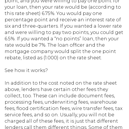
point, and you were willing to pay one point for
your loan, then your rate would be (according to
this rate sheet) 6.75%. You would pay one
percentage point and receive an interest rate of
six and three-quarters. If you wanted a lower rate
and were willing to pay two points, you could get
6.5%. If you wanted a “no points” loan, then your
rate would be 7%. The loan officer and the
mortgage company would split the one point
rebate, listed as (1.000) on the rate sheet.
See how it works?
In addition to the cost noted on the rate sheet
above, lenders have certain other fees they
collect, too. These can include document fees,
processing fees, underwriting fees, warehouse
fees, flood certification fees, wire transfer fees, tax
service fees, and so on. Usually, you will not be
charged all of these fees, it is just that different
lenders call them different things. Some of them