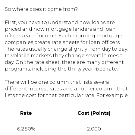
So where does it come from?
First, you have to understand how loans are
priced and how mortgage lenders and loan
officers earn income. Each morning mortgage
companies create rate sheets for loan officers.
The rates usually change slightly from day to day.
In volatile markets they change several times a
day. On the rate sheet, there are many different
programs, including the thirty year fixed rate.
There will be one column that lists several
different interest rates and another column that
lists the cost for that particular rate. For example:
Rate
Cost (Points)
6.250%
2.000