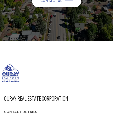
CONTACT US
OURAY REAL ESTATE CORPORATION
CONTACT DETAILS