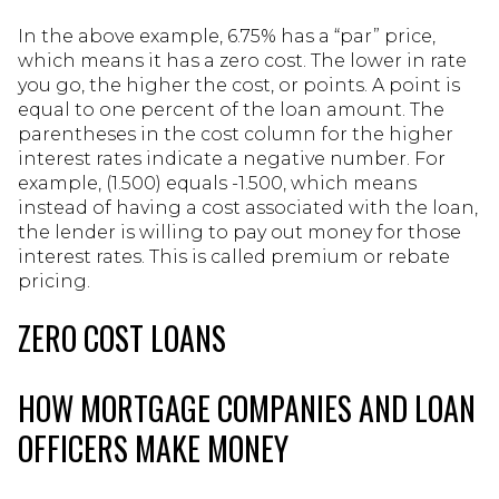
In the above example, 6.75% has a “par” price,
which means it has a zero cost. The lower in rate
you go, the higher the cost, or points. A point is
equal to one percent of the loan amount. The
parentheses in the cost column for the higher
interest rates indicate a negative number. For
example, (1.500) equals -1.500, which means
instead of having a cost associated with the loan,
the lender is willing to pay out money for those
interest rates. This is called premium or rebate
pricing.
ZERO COST LOANS
HOW MORTGAGE COMPANIES AND LOAN
OFFICERS MAKE MONEY