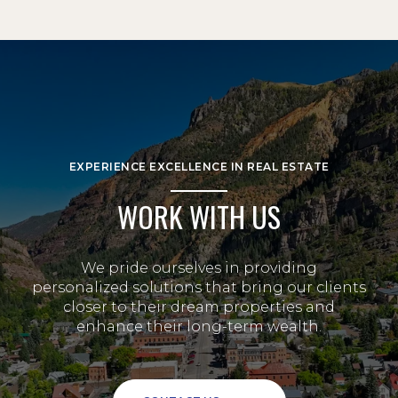
EXPERIENCE EXCELLENCE IN REAL ESTATE
WORK WITH US
We pride ourselves in providing
personalized solutions that bring our clients
closer to their dream properties and
enhance their long-term wealth.