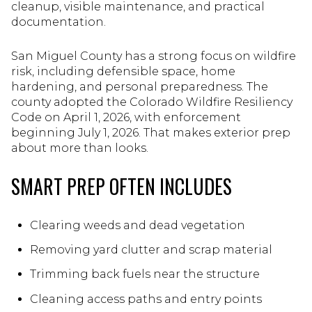
cleanup, visible maintenance, and practical
documentation.
San Miguel County has a strong focus on wildfire
risk, including defensible space, home
hardening, and personal preparedness. The
county adopted the Colorado Wildfire Resiliency
Code on April 1, 2026, with enforcement
beginning July 1, 2026. That makes exterior prep
about more than looks.
SMART PREP OFTEN INCLUDES
Clearing weeds and dead vegetation
Removing yard clutter and scrap material
Trimming back fuels near the structure
Cleaning access paths and entry points