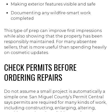
Making exterior features visible and safe
Documenting any wildfire-smart work
completed
This type of prep can improve first impressions
while also showing that the property has been
responsibly maintained. For many absentee
sellers, that is more useful than spending heavily
on cosmetic updates.
CHECK PERMITS BEFORE
ORDERING REPAIRS
Do not assume a small project is automatically a
simple one. San Miguel County’s Permit Central
says permits are required for many kinds of work,
including constructing, enlarging, altering,