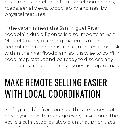
resources can help confirm parcel boundaries,
roads, aerial views, topography, and nearby
physical features.
If the cabin is near the San Miguel River,
floodplain due diligence is also important. San
Miguel County planning materials note
floodplain hazard areas and continued flood risk
within the river floodplain, so it is wise to confirm
flood-map status and be ready to disclose any
related insurance or access issues as appropriate.
MAKE REMOTE SELLING EASIER
WITH LOCAL COORDINATION
Selling a cabin from outside the area does not
mean you have to manage every task alone. The
key is a calm, step-by-step plan that prioritizes