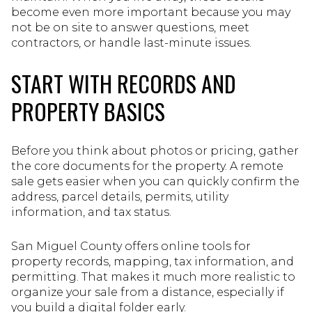
become even more important because you may
not be on site to answer questions, meet
contractors, or handle last-minute issues.
START WITH RECORDS AND
PROPERTY BASICS
Before you think about photos or pricing, gather
the core documents for the property. A remote
sale gets easier when you can quickly confirm the
address, parcel details, permits, utility
information, and tax status.
San Miguel County offers online tools for
property records, mapping, tax information, and
permitting. That makes it much more realistic to
organize your sale from a distance, especially if
you build a digital folder early.