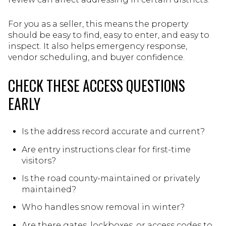
For you as a seller, this means the property
should be easy to find, easy to enter, and easy to
inspect. It also helps emergency response,
vendor scheduling, and buyer confidence.
CHECK THESE ACCESS QUESTIONS
EARLY
Is the address record accurate and current?
Are entry instructions clear for first-time
visitors?
Is the road county-maintained or privately
maintained?
Who handles snow removal in winter?
Are there gates, lockboxes, or access codes to