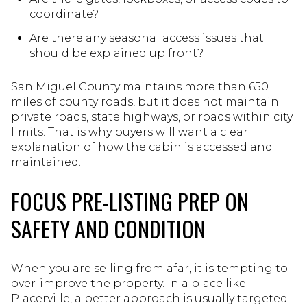
coordinate?
Are there any seasonal access issues that
should be explained up front?
San Miguel County maintains more than 650
miles of county roads, but it does not maintain
private roads, state highways, or roads within city
limits. That is why buyers will want a clear
explanation of how the cabin is accessed and
maintained.
FOCUS PRE-LISTING PREP ON
SAFETY AND CONDITION
When you are selling from afar, it is tempting to
over-improve the property. In a place like
Placerville, a better approach is usually targeted