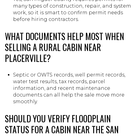
many types of construction, repair, and system
work, so it is smart to confirm permit needs
before hiring contractors.
WHAT DOCUMENTS HELP MOST WHEN
SELLING A RURAL CABIN NEAR
PLACERVILLE?
Septic or OWTS records, well permit records,
water test results, tax records, parcel
information, and recent maintenance
documents can all help the sale move more
smoothly.
SHOULD YOU VERIFY FLOODPLAIN
STATUS FOR A CABIN NEAR THE SAN