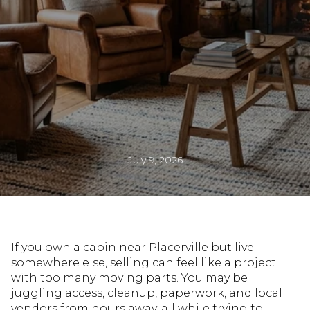
July 9, 2026
If you own a cabin near Placerville but live
somewhere else, selling can feel like a project
with too many moving parts. You may be
juggling access, cleanup, paperwork, and local
vendors from hours away, all while trying to