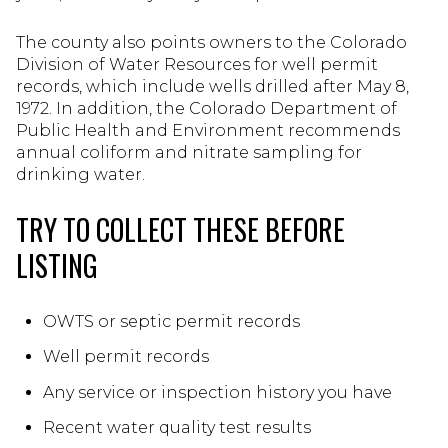
The county also points owners to the Colorado
Division of Water Resources for well permit
records, which include wells drilled after May 8,
1972. In addition, the Colorado Department of
Public Health and Environment recommends
annual coliform and nitrate sampling for
drinking water.
TRY TO COLLECT THESE BEFORE
LISTING
OWTS or septic permit records
Well permit records
Any service or inspection history you have
Recent water quality test results