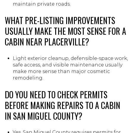
maintain private roads.
WHAT PRE-LISTING IMPROVEMENTS
USUALLY MAKE THE MOST SENSE FOR A
CABIN NEAR PLACERVILLE?
Light exterior cleanup, defensible-space work,
safe access, and visible maintenance usually
make more sense than major cosmetic
remodeling.
DO YOU NEED TO CHECK PERMITS
BEFORE MAKING REPAIRS TO A CABIN
IN SAN MIGUEL COUNTY?
Yes, San Miguel County requires permits for