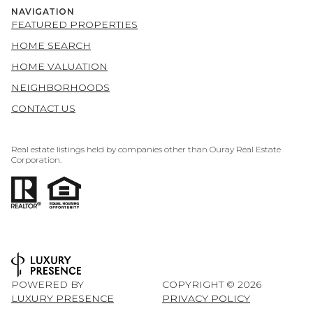
NAVIGATION
FEATURED PROPERTIES
HOME SEARCH
HOME VALUATION
NEIGHBORHOODS
CONTACT US
Real estate listings held by companies other than Ouray Real Estate
Corporation.
POWERED BY
COPYRIGHT ©
2026
LUXURY PRESENCE
PRIVACY POLICY