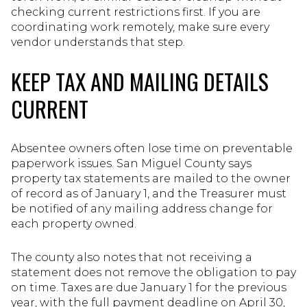
checking current restrictions first. If you are
coordinating work remotely, make sure every
vendor understands that step.
KEEP TAX AND MAILING DETAILS
CURRENT
Absentee owners often lose time on preventable
paperwork issues. San Miguel County says
property tax statements are mailed to the owner
of record as of January 1, and the Treasurer must
be notified of any mailing address change for
each property owned.
The county also notes that not receiving a
statement does not remove the obligation to pay
on time. Taxes are due January 1 for the previous
year, with the full payment deadline on April 30,