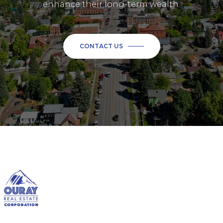
enhance their long-term wealth.
CONTACT US