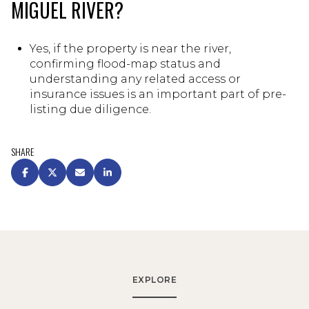
MIGUEL RIVER?
Yes, if the property is near the river,
confirming flood-map status and
understanding any related access or
insurance issues is an important part of pre-
listing due diligence.
SHARE
EXPLORE