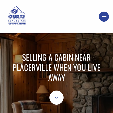
SELLING A CABIN NEAR
PLACERVILLE WHEN YOU LIVE
AWAY