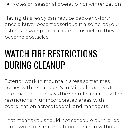
Notes on seasonal operation or winterization
Having this ready can reduce back-and-forth
once a buyer becomes serious. It also helps your
listing answer practical questions before they
become obstacles.
WATCH FIRE RESTRICTIONS
DURING CLEANUP
Exterior work in mountain areas sometimes
comes with extra rules. San Miguel County’s fire-
information page says the sheriff can impose fire
restrictions in unincorporated areas, with
coordination across federal land managers.
That means you should not schedule burn piles,
torch work, or similar outdoor cleanup without