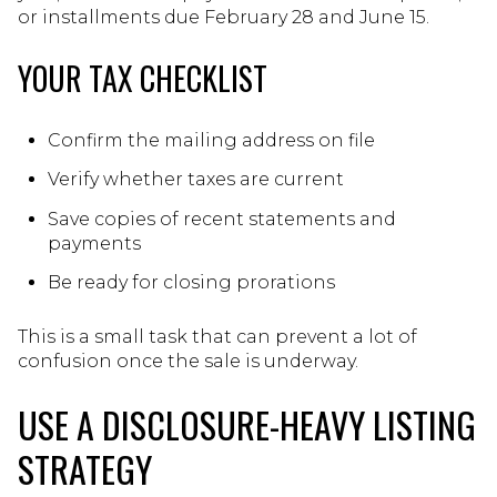
or installments due February 28 and June 15.
YOUR TAX CHECKLIST
Confirm the mailing address on file
Verify whether taxes are current
Save copies of recent statements and
payments
Be ready for closing prorations
This is a small task that can prevent a lot of
confusion once the sale is underway.
USE A DISCLOSURE-HEAVY LISTING
STRATEGY