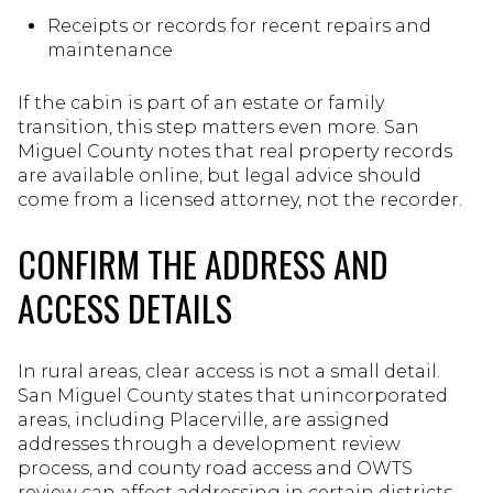
Receipts or records for recent repairs and
maintenance
If the cabin is part of an estate or family
transition, this step matters even more. San
Miguel County notes that real property records
are available online, but legal advice should
come from a licensed attorney, not the recorder.
CONFIRM THE ADDRESS AND
ACCESS DETAILS
In rural areas, clear access is not a small detail.
San Miguel County states that unincorporated
areas, including Placerville, are assigned
addresses through a development review
process, and county road access and OWTS
review can affect addressing in certain districts.