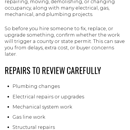
repairing, moving, demolishing, or changing
occupancy, along with many electrical, gas,
mechanical, and plumbing projects.
So before you hire someone to fix, replace, or
upgrade something, confirm whether the work
will trigger a county or state permit. This can save
you from delays, extra cost, or buyer concerns
later.
REPAIRS TO REVIEW CAREFULLY
Plumbing changes
Electrical repairs or upgrades
Mechanical system work
Gas line work
Structural repairs