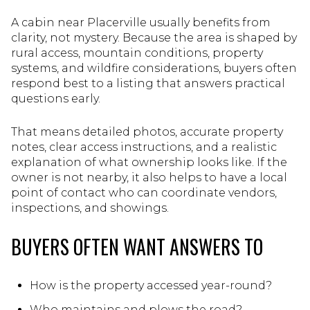
A cabin near Placerville usually benefits from
clarity, not mystery. Because the area is shaped by
rural access, mountain conditions, property
systems, and wildfire considerations, buyers often
respond best to a listing that answers practical
questions early.
That means detailed photos, accurate property
notes, clear access instructions, and a realistic
explanation of what ownership looks like. If the
owner is not nearby, it also helps to have a local
point of contact who can coordinate vendors,
inspections, and showings.
BUYERS OFTEN WANT ANSWERS TO
How is the property accessed year-round?
Who maintains and plows the road?