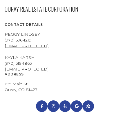
OURAY REAL ESTATE CORPORATION
CONTACT DETAILS
PEGGY LINDSEY
(970) 596-1219
[EMAIL PROTECTED]
KAYLA KARSH
(970) 519-1863
[EMAIL PROTECTED]
ADDRESS
635 Main St
Ouray, CO 81427