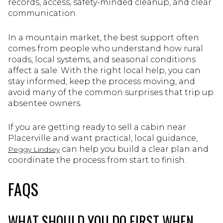
records, access, safety-minded cleanup, and clear
communication.
In a mountain market, the best support often
comes from people who understand how rural
roads, local systems, and seasonal conditions
affect a sale. With the right local help, you can
stay informed, keep the process moving, and
avoid many of the common surprises that trip up
absentee owners.
If you are getting ready to sell a cabin near
Placerville and want practical, local guidance,
can help you build a clear plan and
Peggy Lindsey
coordinate the process from start to finish.
FAQS
WHAT SHOULD YOU DO FIRST WHEN