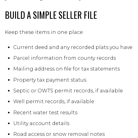
BUILD A SIMPLE SELLER FILE
Keep these items in one place:
Current deed and any recorded plats you have
Parcel information from county records
Mailing address on file for tax statements
Property tax payment status
Septic or OWTS permit records, if available
Well permit records, if available
Recent water test results
Utility account details
Road access or snow removal notes