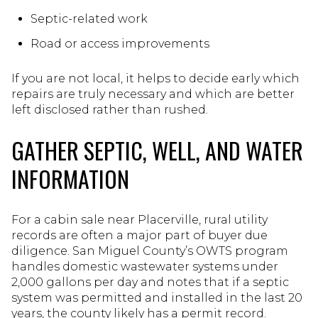
Septic-related work
Road or access improvements
If you are not local, it helps to decide early which
repairs are truly necessary and which are better
left disclosed rather than rushed.
GATHER SEPTIC, WELL, AND WATER
INFORMATION
For a cabin sale near Placerville, rural utility
records are often a major part of buyer due
diligence. San Miguel County’s OWTS program
handles domestic wastewater systems under
2,000 gallons per day and notes that if a septic
system was permitted and installed in the last 20
years, the county likely has a permit record.