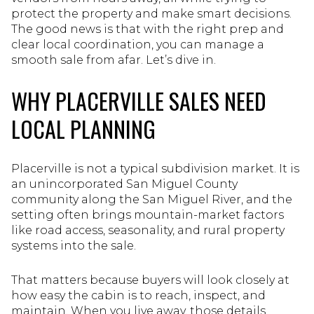
protect the property and make smart decisions.
The good news is that with the right prep and
clear local coordination, you can manage a
smooth sale from afar. Let’s dive in.
WHY PLACERVILLE SALES NEED
LOCAL PLANNING
Placerville is not a typical subdivision market. It is
an unincorporated San Miguel County
community along the San Miguel River, and the
setting often brings mountain-market factors
like road access, seasonality, and rural property
systems into the sale.
That matters because buyers will look closely at
how easy the cabin is to reach, inspect, and
maintain. When you live away, those details