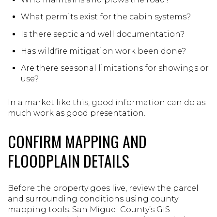
What permits exist for the cabin systems?
Is there septic and well documentation?
Has wildfire mitigation work been done?
Are there seasonal limitations for showings or
use?
In a market like this, good information can do as
much work as good presentation.
CONFIRM MAPPING AND
FLOODPLAIN DETAILS
Before the property goes live, review the parcel
and surrounding conditions using county
mapping tools. San Miguel County’s GIS