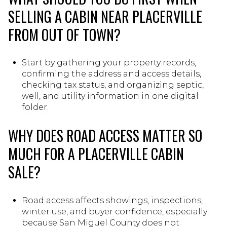
SELLING A CABIN NEAR PLACERVILLE
FROM OUT OF TOWN?
Start by gathering your property records,
confirming the address and access details,
checking tax status, and organizing septic,
well, and utility information in one digital
folder.
WHY DOES ROAD ACCESS MATTER SO
MUCH FOR A PLACERVILLE CABIN
SALE?
Road access affects showings, inspections,
winter use, and buyer confidence, especially
because San Miguel County does not