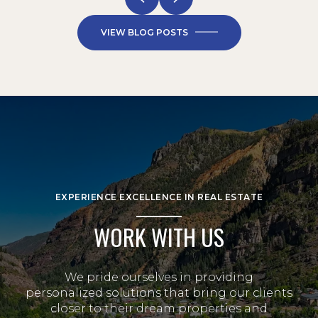
VIEW BLOG POSTS
EXPERIENCE EXCELLENCE IN REAL ESTATE
WORK WITH US
We pride ourselves in providing
personalized solutions that bring our clients
closer to their dream properties and