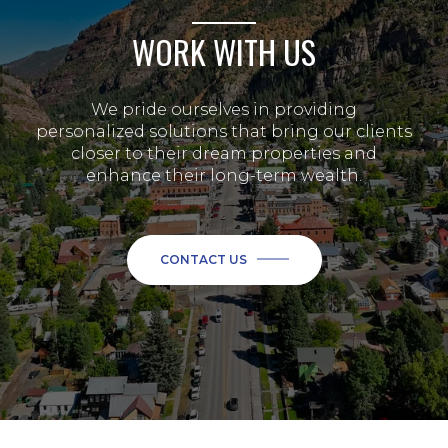
WORK WITH US
We pride ourselves in providing
personalized solutions that bring our clients
closer to their dream properties and
enhance their long-term wealth.
CONTACT US