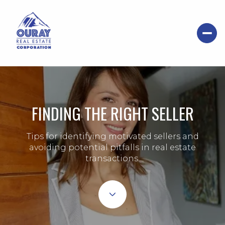
FINDING THE RIGHT SELLER
Tips for identifying motivated sellers and
avoiding potential pitfalls in real estate
transactions.