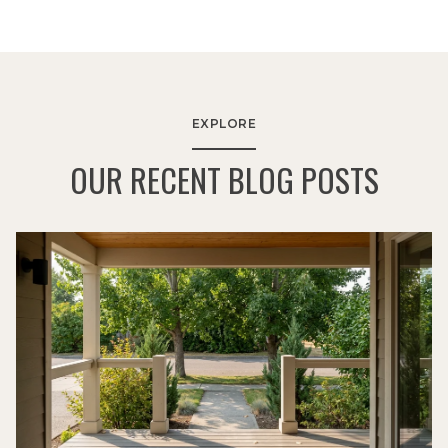
EXPLORE
OUR RECENT BLOG POSTS