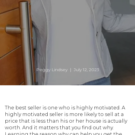
Peggy Lindsey | July 12, 2023
The best seller is one who is highly motivated. A
highly motivated seller is more likely to sell at a
price that is less than his or her house is actually
worth. And it matters that you find out why.
Learning the reason why can help you get the