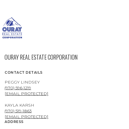
OURAY REAL ESTATE CORPORATION
CONTACT DETAILS
PEGGY LINDSEY
(970) 596-1219
[EMAIL PROTECTED]
KAYLA KARSH
(970) 519-1863
[EMAIL PROTECTED]
ADDRESS