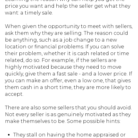
price you want and help the seller get what they
want: a timely sale.
When given the opportunity to meet with sellers,
ask them why they are selling. The reason could
be anything, such as a job change to a new
location or financial problems. If you can solve
their problem, whether it is cash related or time
related, do so. For example, if the sellers are
highly motivated because they need to move
quickly, give them a fast sale - and a lower price. If
you can make an offer, even a low one, that gives
them cash in a short time, they are more likely to
accept.
There are also some sellers that you should avoid.
Not every seller is as genuinely motivated as they
make themselves to be. Some possible hints:
They stall on having the home appraised or