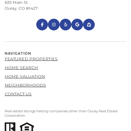
635 Main St
Ouray, CO 81427
NAVIGATION
FEATURED PROPERTIES
HOME SEARCH
HOME VALUATION
NEIGHBORHOODS
CONTACT US
Real estate listings held by companies other than Ouray Real Estate
Corporation.