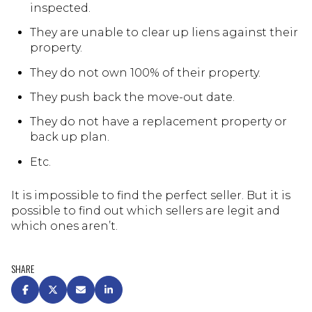
inspected.
They are unable to clear up liens against their
property.
They do not own 100% of their property.
They push back the move-out date.
They do not have a replacement property or
back up plan.
Etc.
It is impossible to find the perfect seller. But it is
possible to find out which sellers are legit and
which ones aren’t.
SHARE