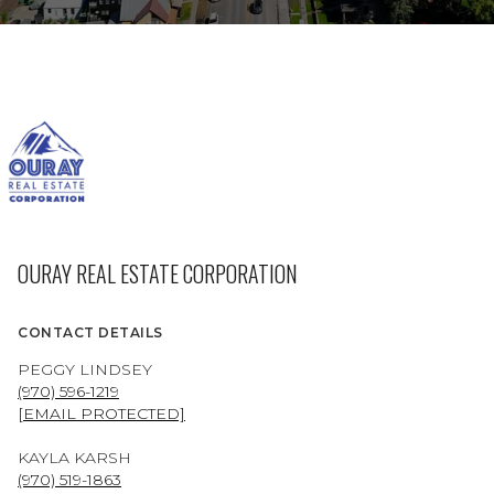
OURAY REAL ESTATE CORPORATION
CONTACT DETAILS
PEGGY LINDSEY
(970) 596-1219
[EMAIL PROTECTED]
KAYLA KARSH
(970) 519-1863