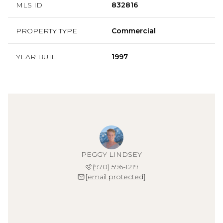
MLS ID
832816
PROPERTY TYPE
Commercial
YEAR BUILT
1997
PEGGY LINDSEY
(970) 596-1219
[email protected]