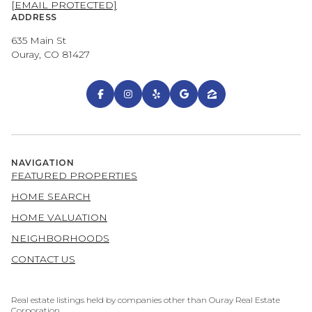
[EMAIL PROTECTED]
ADDRESS
635 Main St
Ouray, CO 81427
NAVIGATION
FEATURED PROPERTIES
HOME SEARCH
HOME VALUATION
NEIGHBORHOODS
CONTACT US
Real estate listings held by companies other than Ouray Real Estate
Corporation.