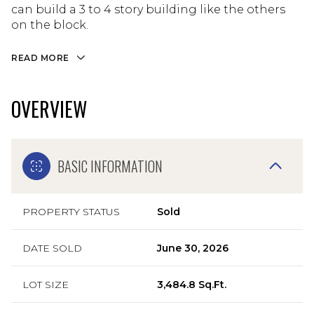
can build a 3 to 4 story building like the others
on the block.
READ MORE
OVERVIEW
BASIC INFORMATION
PROPERTY STATUS
Sold
DATE SOLD
June 30, 2026
LOT SIZE
3,484.8 Sq.Ft.