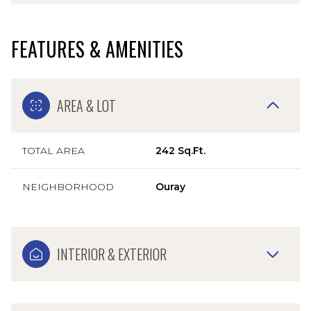
FEATURES & AMENITIES
AREA & LOT
TOTAL AREA
242 Sq.Ft.
NEIGHBORHOOD
Ouray
INTERIOR & EXTERIOR