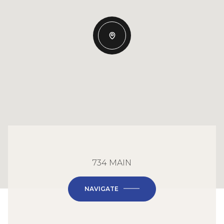
734 MAIN
NAVIGATE