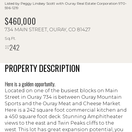
Listed by Peggy Lindsey Scott with Ouray Real Estate Corporation 970-
596-1219
$460,000
734 MAIN STREET, OURAY, CO 81427
Sq.Ft.
242
PROPERTY DESCRIPTION
Here is a golden opportunity.
Located on one of the busiest blocks on Main
Street in Ouray. 734 is between Ouray Mountain
Sports and the Ouray Meat and Cheese Market.
Here is a 242 square foot commercial kitchen and
a 450 square foot deck. Stunning Amphitheater
views to the east and Twin Peaks cliffs to the
west. This lot has great expansion potential, you