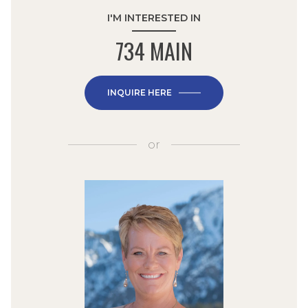
I'M INTERESTED IN
734 MAIN
INQUIRE HERE
or