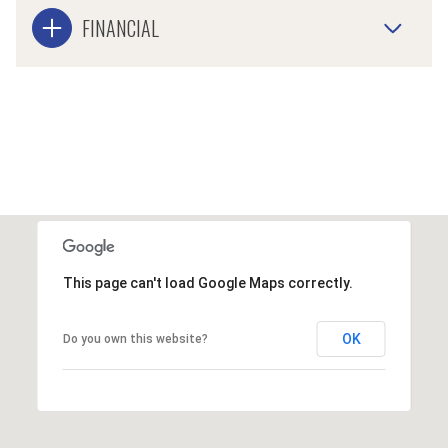
FINANCIAL
This page can't load Google Maps correctly.
OK
Do you own this website?