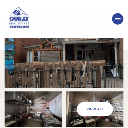
SUNDAY
MONDAY
VIEW ALL
09
10
AUG
AUG