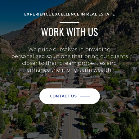
EXPERIENCE EXCELLENCE IN REAL ESTATE
WORK WITH US
We pride ourselves in providing
personalized solutions that bring our clients
closer to their dream properties and
enhance their long-term wealth.
CONTACT US