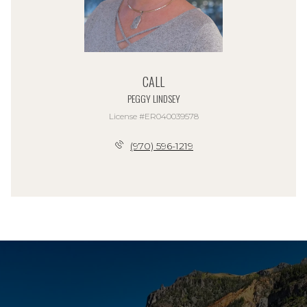
CALL
PEGGY LINDSEY
License #ER040039578
(970) 596-1219