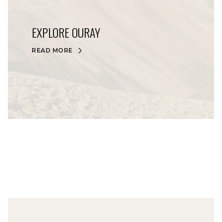
EXPLORE OURAY
READ MORE