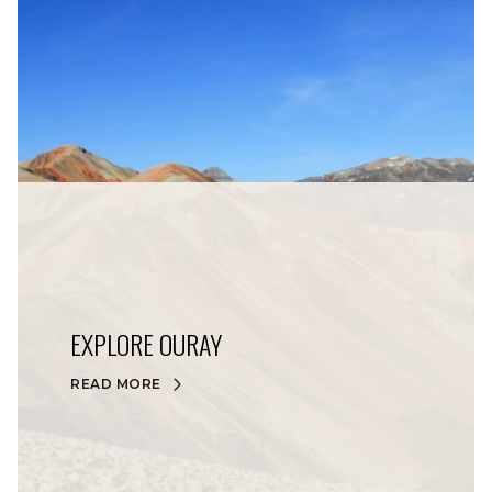
EXPLORE OURAY
READ MORE