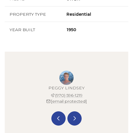
PROPERTY TYPE
Residential
YEAR BUILT
1950
 KARSH
PEGGY LINDSEY
KAYLA
 519-1863
(970) 596-1219
(970) 
 protected]
[email protected]
[email 