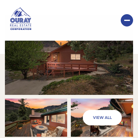
FRIDAY
SATURDAY
VIEW ALL
07
08
AUG
AUG