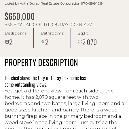
Listed by with Ouray Real Estate Corporation 970-596-1219
$650,000
536 SKY JAL COURT, OURAY, CO 81427
Bedrooms
Bathrooms
Sq.Ft.
2
2
2,070
PROPERTY DESCRIPTION
Perched above the City of Ouray this home has
some outstanding views.
You get a different view from each side of the
home. It has 2,070 square feet with two
bedrooms and two baths, large living room and a
good sized kitchen and pantry. There is a wood
burning fireplace in the primary bedroom and a
wood stove in the living room. Just outside the
door to the primary bedroom is a very nice hot