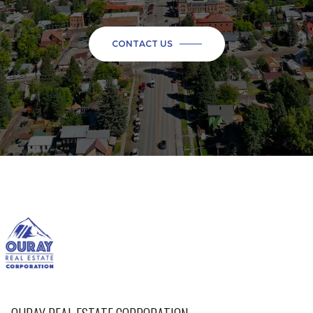
CONTACT US