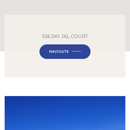
536 SKY JAL COURT
NAVIGATE