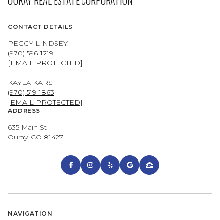
OURAY REAL ESTATE CORPORATION
CONTACT DETAILS
PEGGY LINDSEY
(970) 596-1219
[EMAIL PROTECTED]
KAYLA KARSH
(970) 519-1863
[EMAIL PROTECTED]
ADDRESS
635 Main St
Ouray, CO 81427
NAVIGATION