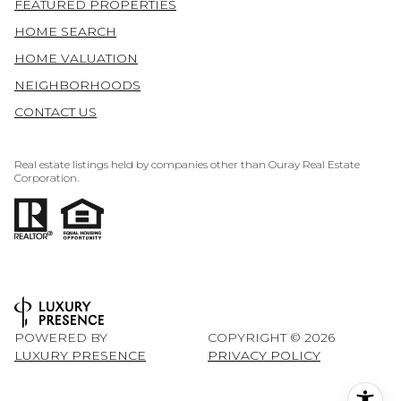
FEATURED PROPERTIES
HOME SEARCH
HOME VALUATION
NEIGHBORHOODS
CONTACT US
Real estate listings held by companies other than Ouray Real Estate
Corporation.
POWERED BY
COPYRIGHT ©
2026
LUXURY PRESENCE
PRIVACY POLICY