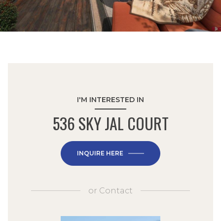
I'M INTERESTED IN
536 SKY JAL COURT
INQUIRE HERE
or
Contact