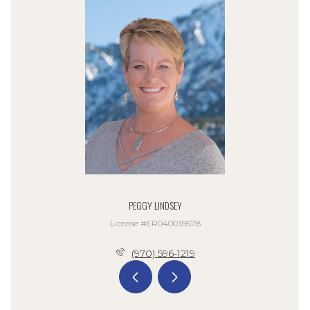
PEGGY LINDSEY
License #ER040039578
(970) 596-1219