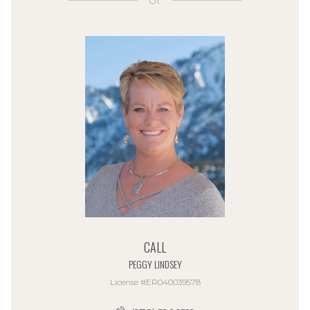
or
CALL
PEGGY LINDSEY
License #ER040039578