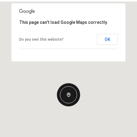
This page can't load Google Maps correctly.
OK
Do you own this website?