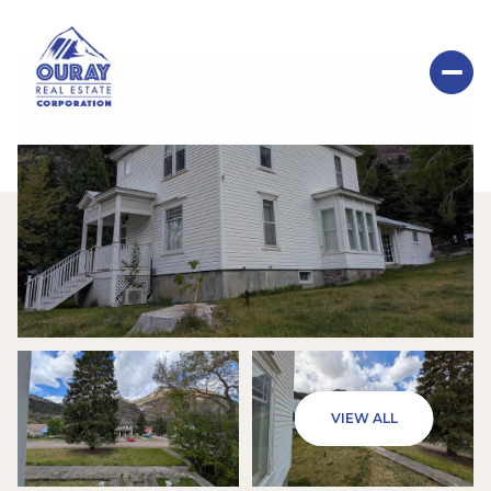
SUNDAY
MONDAY
VIEW ALL
09
10
AUG
AUG