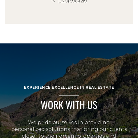
(970) 596-1219
EXPERIENCE EXCELLENCE IN REAL ESTATE
WORK WITH US
We pride ourselves in providing
personalized solutions that bring our clients
closer to their dream properties and