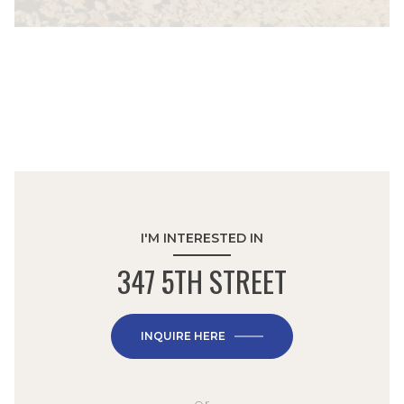
I'M INTERESTED IN
347 5TH STREET
INQUIRE HERE