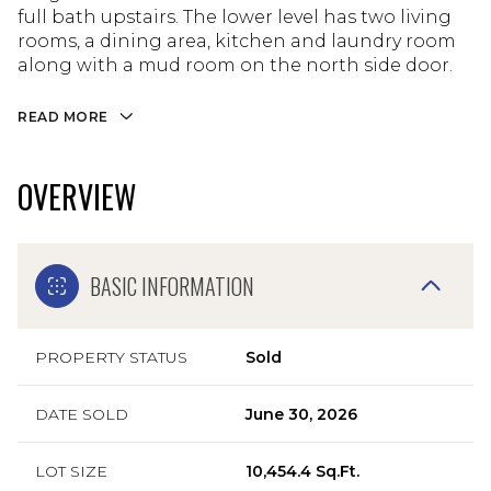
full bath upstairs. The lower level has two living
rooms, a dining area, kitchen and laundry room
along with a mud room on the north side door.
READ MORE
OVERVIEW
BASIC INFORMATION
PROPERTY STATUS
Sold
DATE SOLD
June 30, 2026
LOT SIZE
10,454.4 Sq.Ft.