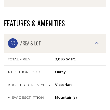
FEATURES & AMENITIES
AREA & LOT
TOTAL AREA
3,093 Sq.Ft.
NEIGHBORHOOD
Ouray
ARCHITECTURE STYLES
Victorian
VIEW DESCRIPTION
Mountain(s)