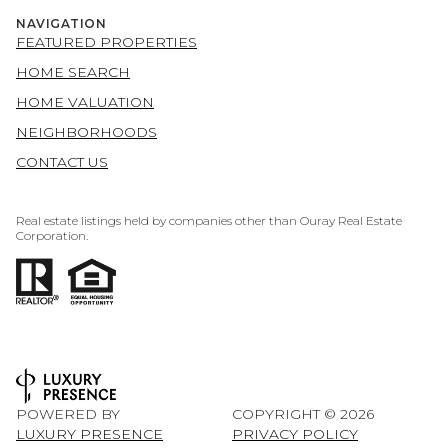
NAVIGATION
FEATURED PROPERTIES
HOME SEARCH
HOME VALUATION
NEIGHBORHOODS
CONTACT US
Real estate listings held by companies other than Ouray Real Estate
Corporation.
POWERED BY
COPYRIGHT ©
2026
LUXURY PRESENCE
PRIVACY POLICY