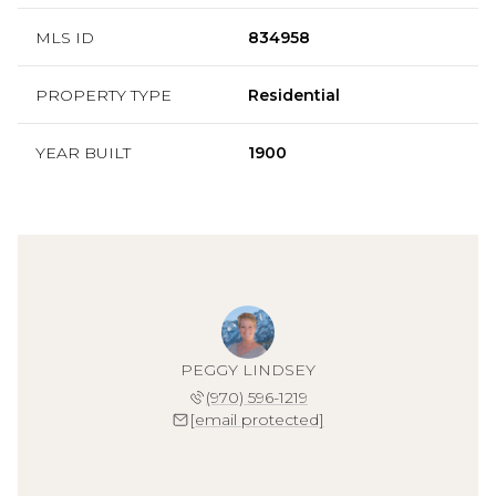
MLS ID
834958
PROPERTY TYPE
Residential
YEAR BUILT
1900
PEGGY LINDSEY
(970) 596-1219
[email protected]