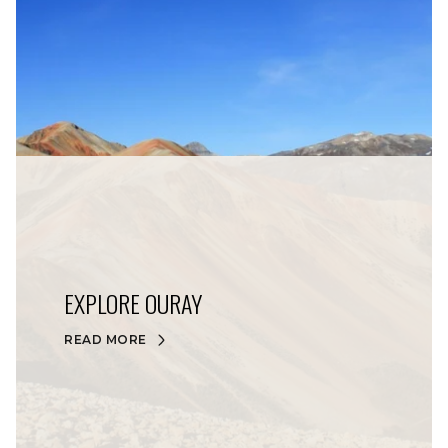
EXPLORE OURAY
READ MORE