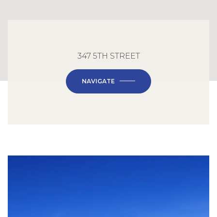
347 5TH STREET
NAVIGATE