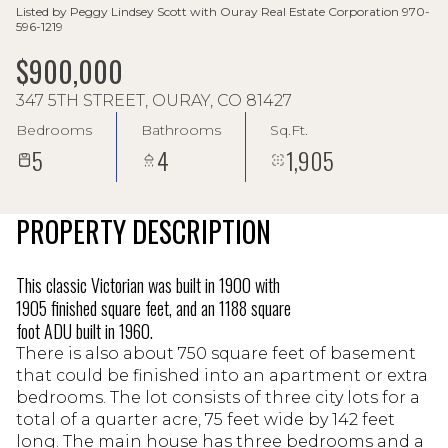
Listed by Peggy Lindsey Scott with Ouray Real Estate Corporation 970-
596-1219
$900,000
347 5TH STREET, OURAY, CO 81427
Bedrooms
Bathrooms
Sq.Ft.
5
4
1,905
PROPERTY DESCRIPTION
This classic Victorian was built in 1900 with
1905 finished square feet, and an 1188 square
foot ADU built in 1960.
There is also about 750 square feet of basement
that could be finished into an apartment or extra
bedrooms. The lot consists of three city lots for a
total of a quarter acre, 75 feet wide by 142 feet
long. The main house has three bedrooms and a