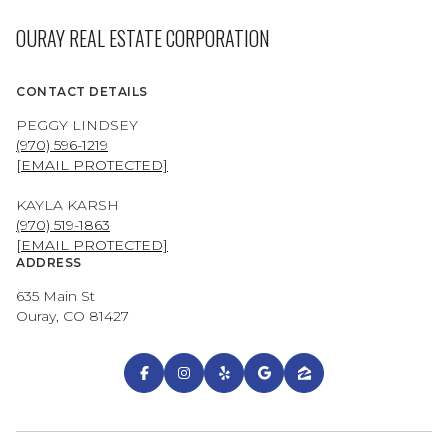
OURAY REAL ESTATE CORPORATION
CONTACT DETAILS
PEGGY LINDSEY
(970) 596-1219
[EMAIL PROTECTED]
KAYLA KARSH
(970) 519-1863
[EMAIL PROTECTED]
ADDRESS
635 Main St
Ouray, CO 81427