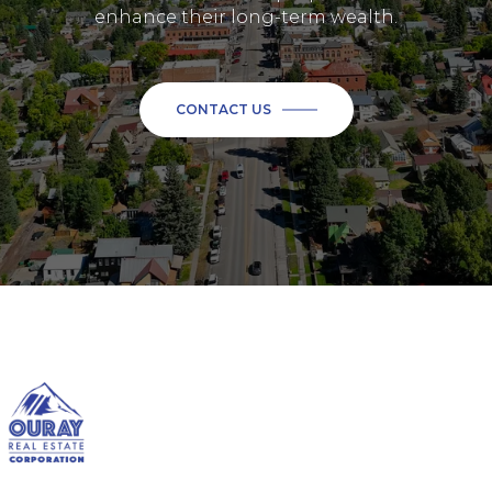
enhance their long-term wealth.
CONTACT US