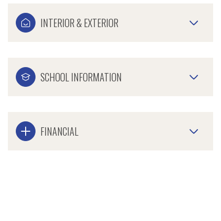
INTERIOR & EXTERIOR
SCHOOL INFORMATION
FINANCIAL